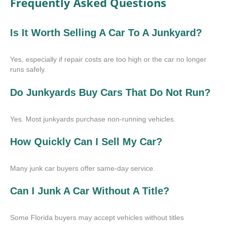
Frequently Asked Questions
Is It Worth Selling A Car To A Junkyard?
Yes, especially if repair costs are too high or the car no longer
runs safely.
Do Junkyards Buy Cars That Do Not Run?
Yes. Most junkyards purchase non-running vehicles.
How Quickly Can I Sell My Car?
Many junk car buyers offer same-day service.
Can I Junk A Car Without A Title?
Some Florida buyers may accept vehicles without titles