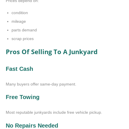
Prices depend on:
condition
mileage
parts demand
scrap prices
Pros Of Selling To A Junkyard
Fast Cash
Many buyers offer same-day payment.
Free Towing
Most reputable junkyards include free vehicle pickup.
No Repairs Needed