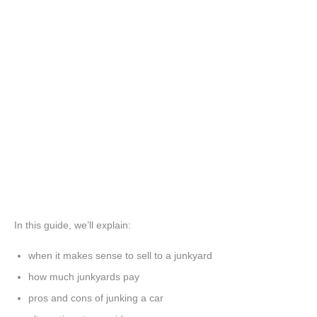
In this guide, we’ll explain:
when it makes sense to sell to a junkyard
how much junkyards pay
pros and cons of junking a car