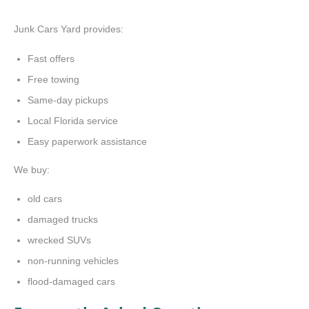
Junk Cars Yard provides:
Fast offers
Free towing
Same-day pickups
Local Florida service
Easy paperwork assistance
We buy:
old cars
damaged trucks
wrecked SUVs
non-running vehicles
flood-damaged cars