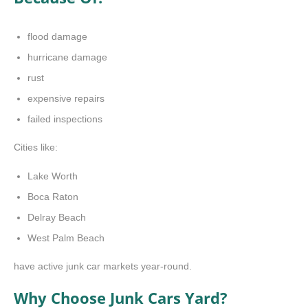
flood damage
hurricane damage
rust
expensive repairs
failed inspections
Cities like:
Lake Worth
Boca Raton
Delray Beach
West Palm Beach
have active junk car markets year-round.
Why Choose Junk Cars Yard?