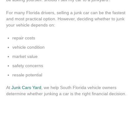
For many Florida drivers, selling a junk car can be the fastest
and most practical option. However, deciding whether to junk
your vehicle depends on:
repair costs
vehicle condition
market value
safety concerns
resale potential
At
Junk Cars Yard
, we help South Florida vehicle owners
determine whether junking a car is the right financial decision.