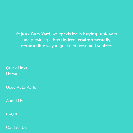
At
junk Cars Yard
, we specialize in
buying junk cars
and providing a
hassle-free, environmentally
responsible
way to get rid of unwanted vehicles
Quick Links
Home
Used Auto Parts
About Us
FAQ's
Contact Us