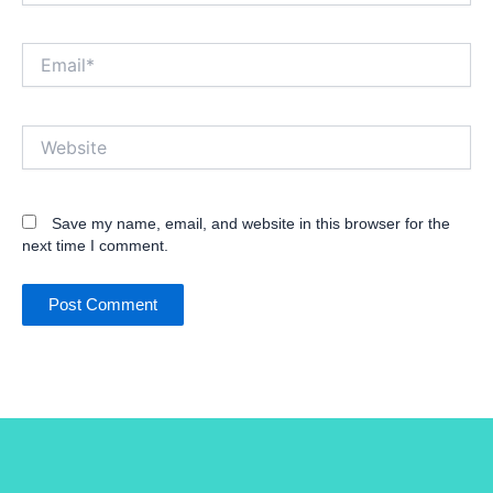
Email*
Website
Save my name, email, and website in this browser for the
next time I comment.