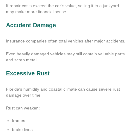
If repair costs exceed the car’s value, selling it to a junkyard
may make more financial sense.
Accident Damage
Insurance companies often total vehicles after major accidents.
Even heavily damaged vehicles may still contain valuable parts
and scrap metal.
Excessive Rust
Florida’s humidity and coastal climate can cause severe rust
damage over time.
Rust can weaken:
frames
brake lines