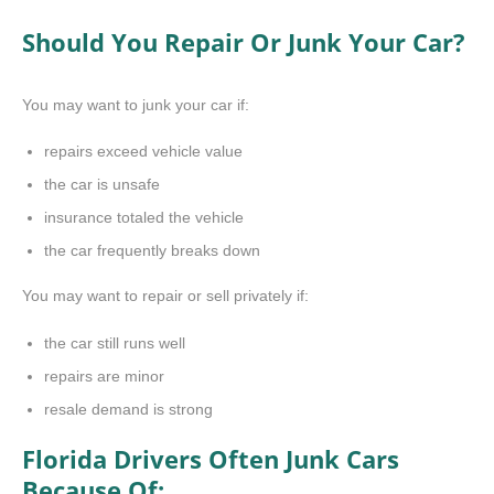
Should You Repair Or Junk Your Car?
You may want to junk your car if:
repairs exceed vehicle value
the car is unsafe
insurance totaled the vehicle
the car frequently breaks down
You may want to repair or sell privately if:
the car still runs well
repairs are minor
resale demand is strong
Florida Drivers Often Junk Cars
Because Of: