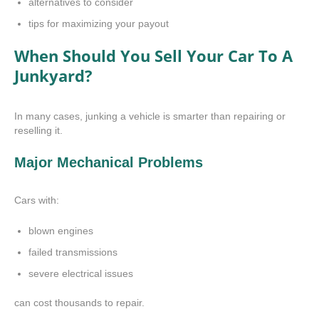
alternatives to consider
tips for maximizing your payout
When Should You Sell Your Car To A
Junkyard?
In many cases, junking a vehicle is smarter than repairing or
reselling it.
Major Mechanical Problems
Cars with:
blown engines
failed transmissions
severe electrical issues
can cost thousands to repair.