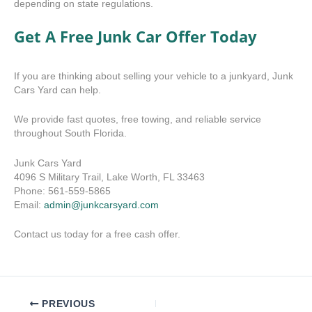
depending on state regulations.
Get A Free Junk Car Offer Today
If you are thinking about selling your vehicle to a junkyard, Junk
Cars Yard can help.
We provide fast quotes, free towing, and reliable service
throughout South Florida.
Junk Cars Yard
4096 S Military Trail, Lake Worth, FL 33463
Phone: 561-559-5865
Email:
admin@junkcarsyard.com
Contact us today for a free cash offer.
PREVIOUS