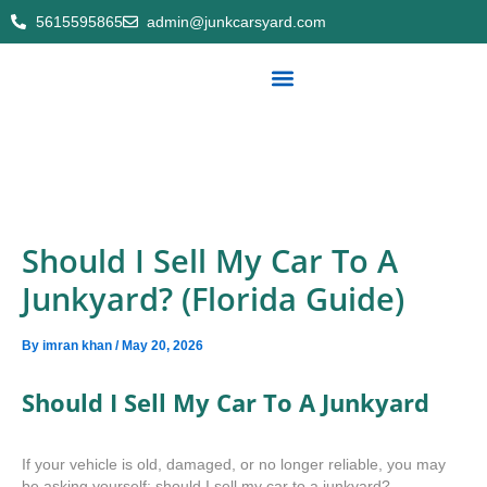
Skip
5615595865
admin@junkcarsyard.com
to
content
Export cars/part
Service areas
About Us
Contact Us
Should I Sell My Car To A
Junkyard? (Florida Guide)
By
imran khan
/
May 20, 2026
Should I Sell My Car To A Junkyard
If your vehicle is old, damaged, or no longer reliable, you may
be asking yourself: should I sell my car to a junkyard?