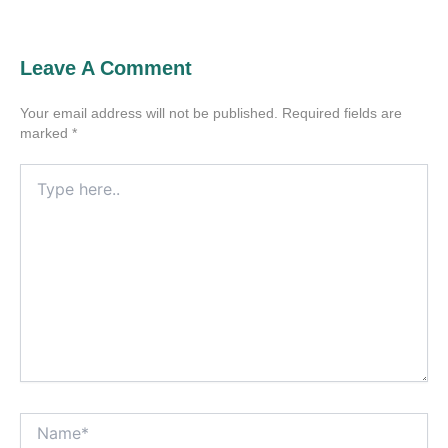
Leave A Comment
Your email address will not be published.
Required fields are
marked
*
Type
here..
Name*