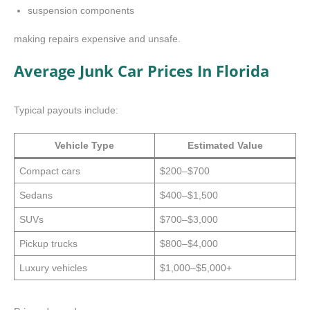
suspension components
making repairs expensive and unsafe.
Average Junk Car Prices In Florida
Typical payouts include:
Vehicle Type
Estimated Value
Compact cars
$200–$700
Sedans
$400–$1,500
SUVs
$700–$3,000
Pickup trucks
$800–$4,000
Luxury vehicles
$1,000–$5,000+