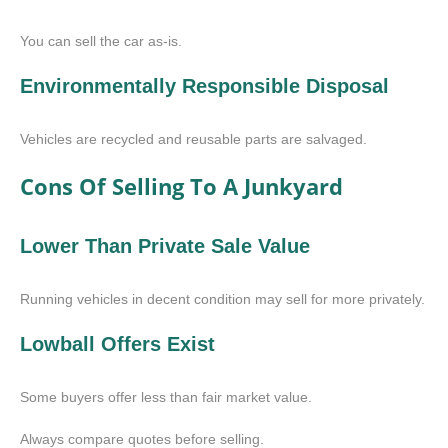
You can sell the car as-is.
Environmentally Responsible Disposal
Vehicles are recycled and reusable parts are salvaged.
Cons Of Selling To A Junkyard
Lower Than Private Sale Value
Running vehicles in decent condition may sell for more privately.
Lowball Offers Exist
Some buyers offer less than fair market value.
Always compare quotes before selling.